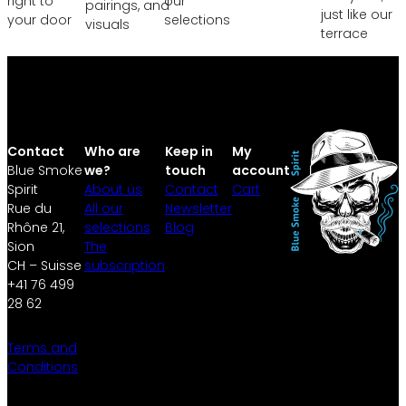
right to
our
pairings, and
just like our
your door
selections
visuals
terrace
Contact
Who are
Keep in
My
Blue Smoke
we?
touch
account
Spirit
About us
Contact
Cart
Rue du
All our
Newsletter
Rhône 21,
selections
Blog
Sion
The
CH – Suisse
subscription
+41 76 499
28 62
Terms and
Conditions