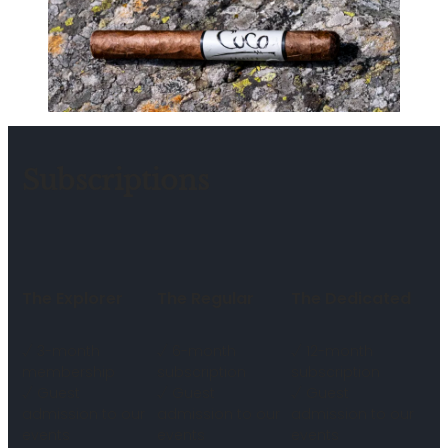
Subscriptions
The Explorer
The Regular
The Dedicated
√ 3-month
√ 6-month
√ 12-month
membership
subscription
subscription
√ Guest
√ Guest
√ Guest
admission to our
admission to our
admission to our
events
events
events