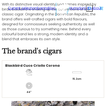
Skip
With its distinctive visual identity and names inspired by
Rechercher
Current selection
Events
Blog
Humidor
Gifts
About
to
birds, Blackbird is shaking up the conventions of the
content
classic cigar. Originating in the Dominican Republic, the
brand offers well-crafted cigars with bold flavours,
designed for connoisseurs seeking authenticity as well
as those curious to try something new. Behind every
colourful band lies a strong, modern identity and a
blend that embraces its own style.
The brand's cigars
Blackbird Cuco Criollo Corona
15.2
44