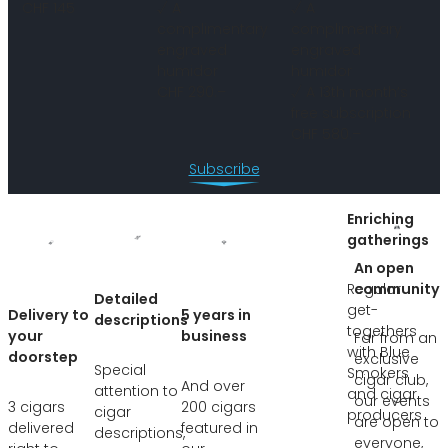
CHF 145
√ A
√ A
complimentary
complimentary
engraved
engraved
humidor
humidor
CHF 290.–
√ A 13th month’s
free subscription
CHF 580.–
Subscribe
Enriching
gatherings
An open
Regular
community
Detailed
get-
Delivery to
5 years in
descriptions
togethers
your
business
Far from an
with Blue
doorstep
exclusive
Special
Smokers
cigar club,
And over
attention to
and cigar
our events
3 cigars
200 cigars
cigar
producers
are open to
delivered
featured in
descriptions,
everyone,